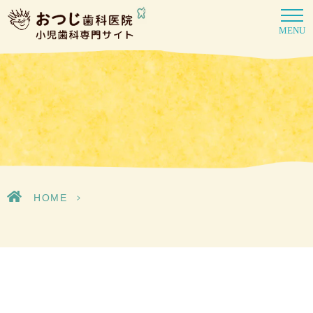
MENU
HOME
>