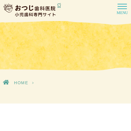
MENU
HOME
>